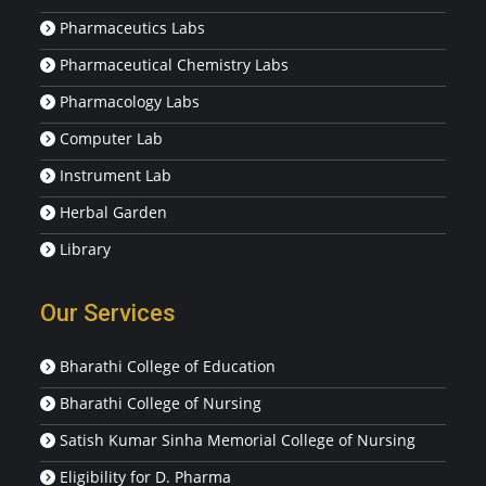
Pharmaceutics Labs
Pharmaceutical Chemistry Labs
Pharmacology Labs
Computer Lab
Instrument Lab
Herbal Garden
Library
Our Services
Bharathi College of Education
Bharathi College of Nursing
Satish Kumar Sinha Memorial College of Nursing
Eligibility for D. Pharma