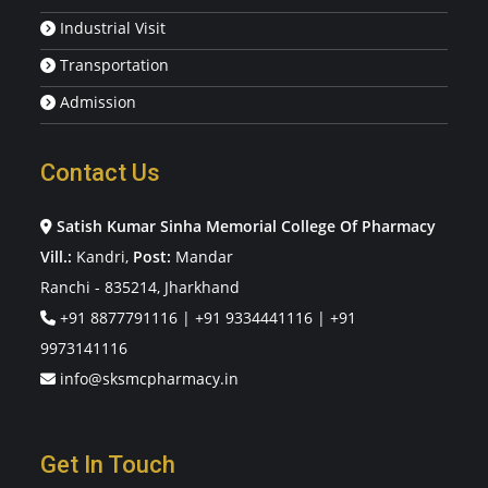
Industrial Visit
Transportation
Admission
Contact Us
Satish Kumar Sinha Memorial College Of Pharmacy
Vill.:
Kandri,
Post:
Mandar
Ranchi - 835214, Jharkhand
+91 8877791116
|
+91 9334441116
|
+91
9973141116
info@sksmcpharmacy.in
Get In Touch