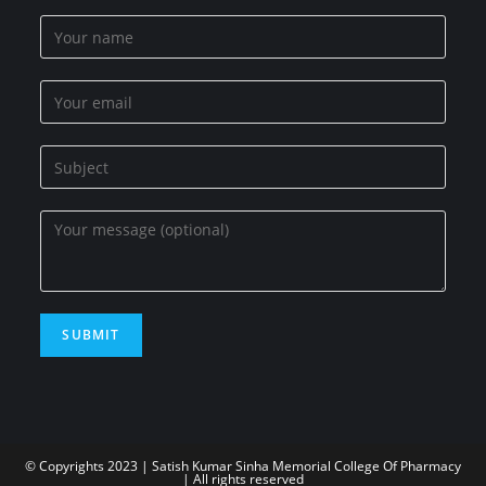
© Copyrights 2023 | Satish Kumar Sinha Memorial College Of Pharmacy
| All rights reserved