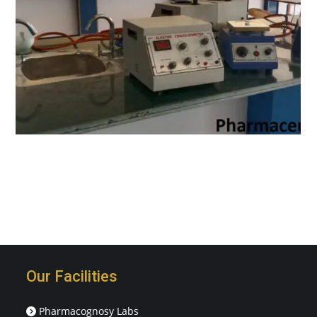
Our Facilities
Pharmacognosy Labs