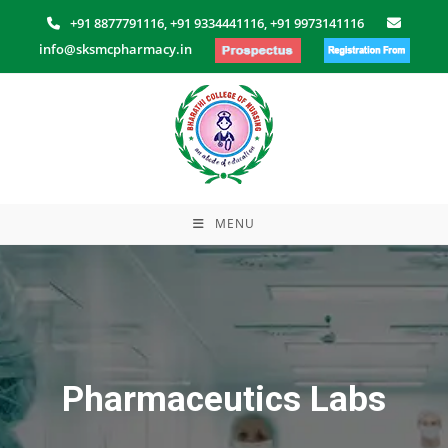
Skip
+91 8877791116,
+91 9334441116,
+91 9973141116
to
info@sksmcpharmacy.in
content
MENU
Pharmaceutics Labs