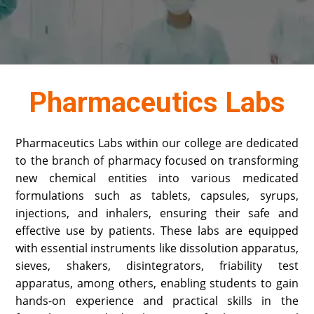
Pharmaceutics Labs
Pharmaceutics Labs within our college are dedicated
to the branch of pharmacy focused on transforming
new chemical entities into various medicated
formulations such as tablets, capsules, syrups,
injections, and inhalers, ensuring their safe and
effective use by patients. These labs are equipped
with essential instruments like dissolution apparatus,
sieves, shakers, disintegrators, friability test
apparatus, among others, enabling students to gain
hands-on experience and practical skills in the