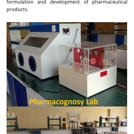
formulation and development of pharmaceutical
products.