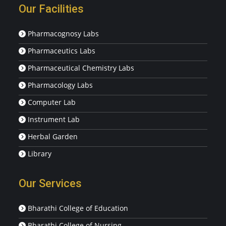
Our Facilities
Pharmacognosy Labs
Pharmaceutics Labs
Pharmaceutical Chemistry Labs
Pharmacology Labs
Computer Lab
Instrument Lab
Herbal Garden
Library
Our Services
Bharathi College of Education
Bharathi College of Nursing