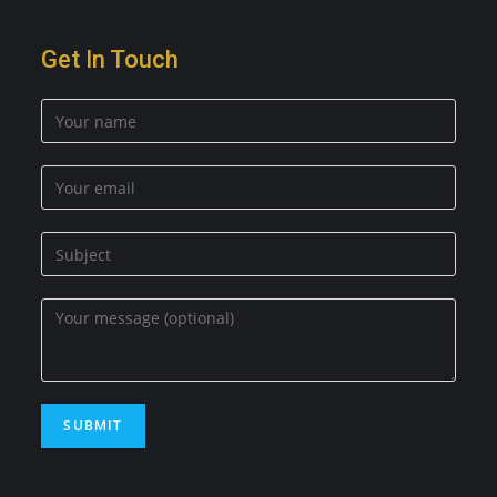
Get In Touch