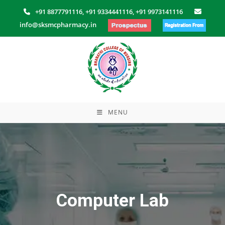
Skip
+91 8877791116,
+91 9334441116,
+91 9973141116
to
info@sksmcpharmacy.in
content
MENU
Computer Lab