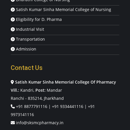
Satish Kumar Sinha Memorial College of Nursing
Eligibility for D. Pharma
Industrial Visit
Transportation
Admission
Contact Us
Satish Kumar Sinha Memorial College Of Pharmacy
Vill.:
Kandri,
Post:
Mandar
Ranchi - 835214, Jharkhand
+91 8877791116
|
+91 9334441116
|
+91
9973141116
info@sksmcpharmacy.in