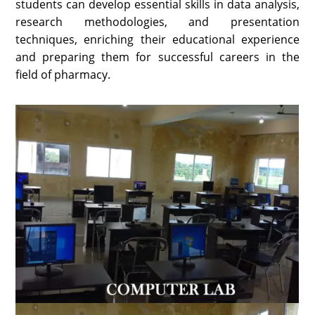
students can develop essential skills in data analysis,
research methodologies, and presentation
techniques, enriching their educational experience
and preparing them for successful careers in the
field of pharmacy.