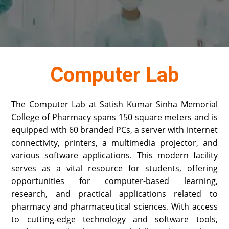
Computer Lab
The Computer Lab at Satish Kumar Sinha Memorial
College of Pharmacy spans 150 square meters and is
equipped with 60 branded PCs, a server with internet
connectivity, printers, a multimedia projector, and
various software applications. This modern facility
serves as a vital resource for students, offering
opportunities for computer-based learning,
research, and practical applications related to
pharmacy and pharmaceutical sciences. With access
to cutting-edge technology and software tools,