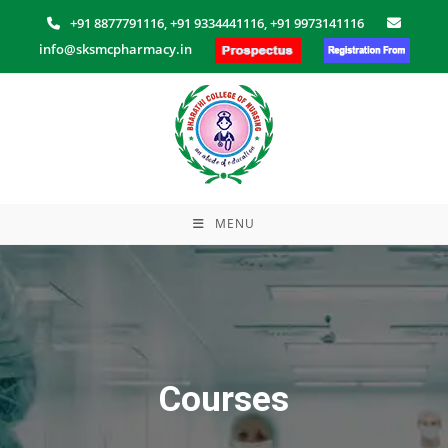
Skip
+91 8877791116,
+91 9334441116,
+91 9973141116
to
info@sksmcpharmacy.in
content
MENU
Courses