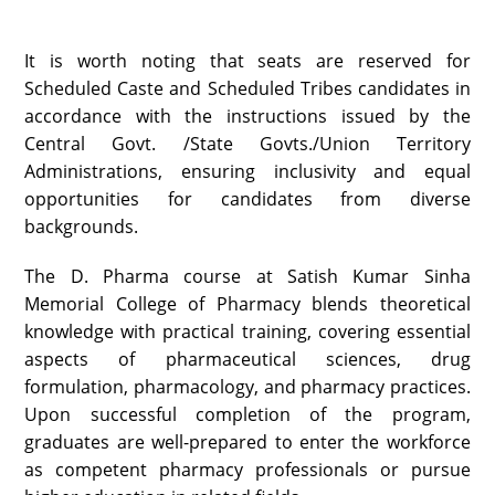
It is worth noting that seats are reserved for
Scheduled Caste and Scheduled Tribes candidates in
accordance with the instructions issued by the
Central Govt. /State Govts./Union Territory
Administrations, ensuring inclusivity and equal
opportunities for candidates from diverse
backgrounds.
The D. Pharma course at Satish Kumar Sinha
Memorial College of Pharmacy blends theoretical
knowledge with practical training, covering essential
aspects of pharmaceutical sciences, drug
formulation, pharmacology, and pharmacy practices.
Upon successful completion of the program,
graduates are well-prepared to enter the workforce
as competent pharmacy professionals or pursue