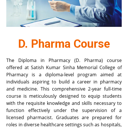
D. Pharma Course
The Diploma in Pharmacy (D. Pharma) course
offered at Satish Kumar Sinha Memorial College of
Pharmacy is a diploma-level program aimed at
individuals aspiring to build a career in pharmacy
and medicine. This comprehensive 2-year full-time
course is meticulously designed to equip students
with the requisite knowledge and skills necessary to
function effectively under the supervision of a
licensed pharmacist. Graduates are prepared for
roles in diverse healthcare settings such as hospitals,