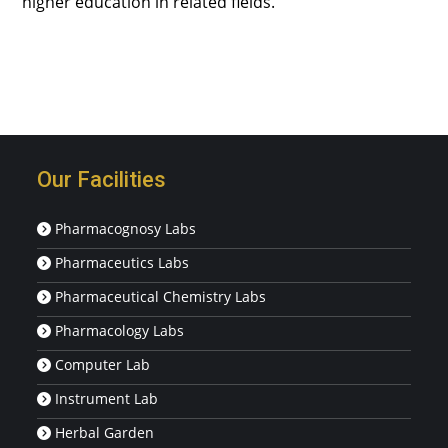
higher education in related fields.
Our Facilities
Pharmacognosy Labs
Pharmaceutics Labs
Pharmaceutical Chemistry Labs
Pharmacology Labs
Computer Lab
Instrument Lab
Herbal Garden