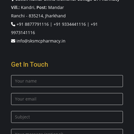
Vill.:
Kandri,
Post:
Mandar
Ranchi - 835214, Jharkhand
+91 8877791116
|
+91 9334441116
|
+91
9973141116
info@sksmcpharmacy.in
Get In Touch