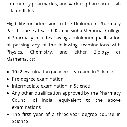
community pharmacies, and various pharmaceutical-
related fields.
Eligibility for admission to the Diploma in Pharmacy
Part-I course at Satish Kumar Sinha Memorial College
of Pharmacy includes having a minimum qualification
of passing any of the following examinations with
Physics, Chemistry, and either Biology or
Mathematics:
10+2 examination (academic stream) in Science
Pre-degree examination
Intermediate examination in Science
Any other qualification approved by the Pharmacy
Council of India, equivalent to the above
examinations
The first year of a three-year degree course in
Science