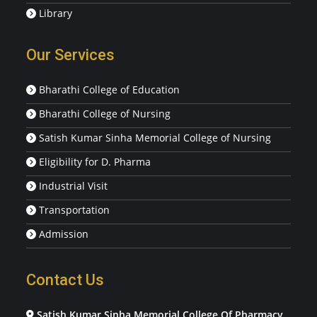
Library
Our Services
Bharathi College of Education
Bharathi College of Nursing
Satish Kumar Sinha Memorial College of Nursing
Eligibility for D. Pharma
Industrial Visit
Transportation
Admission
Contact Us
Satish Kumar Sinha Memorial College Of Pharmacy